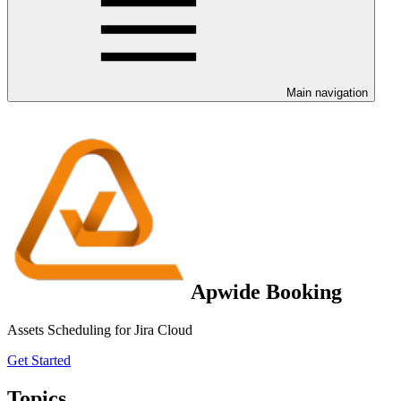
Main navigation
Apwide Booking
Assets Scheduling for Jira Cloud
Get Started
Topics