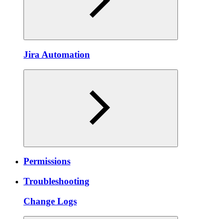
Jira Automation
Permissions
Troubleshooting
Change Logs