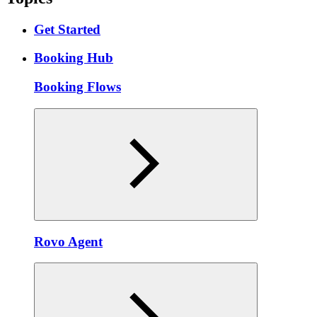
Get Started
Booking Hub
Booking Flows
Rovo Agent