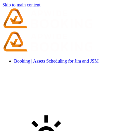
Skip to main content
Booking | Assets Scheduling for Jira and JSM