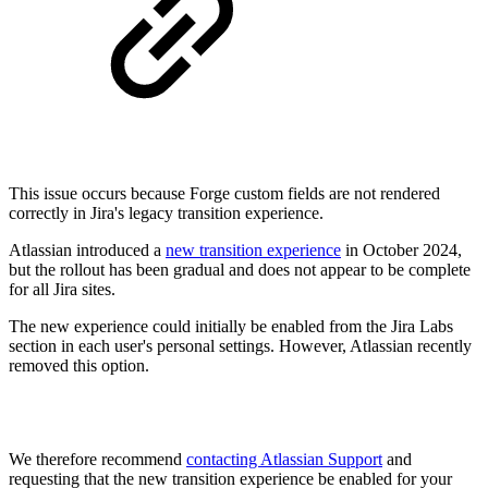
This issue occurs because Forge custom fields are not rendered
correctly in Jira's legacy transition experience.
Atlassian introduced a
new transition experience
in October 2024,
but the rollout has been gradual and does not appear to be complete
for all Jira sites.
The new experience could initially be enabled from the Jira Labs
section in each user's personal settings. However, Atlassian recently
removed this option.
We therefore recommend
contacting Atlassian Support
and
requesting that the new transition experience be enabled for your