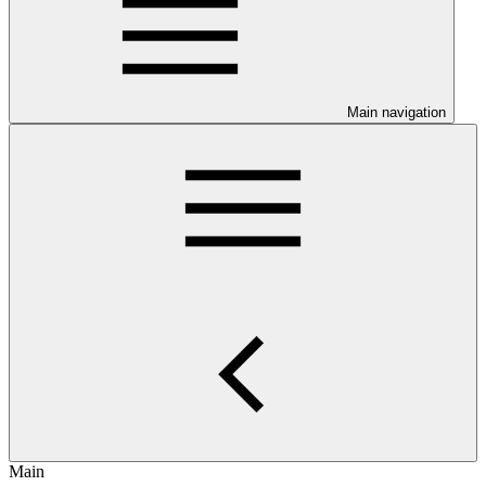
Main navigation
Main