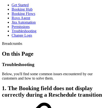
Get Started
Booking Hub
Booking Flows
Rovo Agent
Jira Automation
Permissions
Troubleshooting
Change Logs
Breadcrumbs
On this Page
Troubleshooting
Below, you'll find some common issues encountered by our
customers and how to solve them.
1. The Booking field does not display
correctly during a Reschedule transition