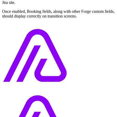
Jira site.
Once enabled, Booking fields, along with other Forge custom fields,
should display correctly on transition screens.