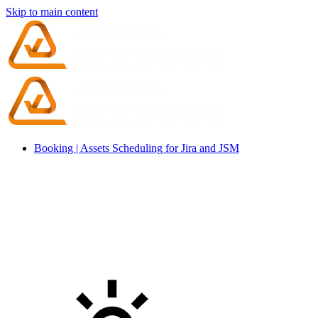
Skip to main content
Booking | Assets Scheduling for Jira and JSM